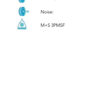
Noise: 

M+S 3PMSF
CALL US
Tel: (+44)
01952 899199
WhatsApp
(+44)
07395 811211
OPENING HOURS
LJ
Mon - Fri: 8:30am - 5pm
Terms And Conditions
Privacy Policy