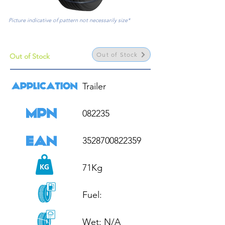
Picture indicative of pattern not necessarily size*
Out of Stock
Out of Stock
Trailer

082235

3528700822359

71Kg

Fuel: 

Wet: N/A
