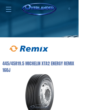
0
445/45R19.5 MICHELIN XTA2 ENERGY REMIX
160J