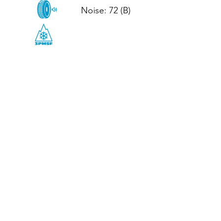
Noise: 72 (B)

CALL US
Tel: (+44)
01952 899199
WhatsApp
(+44)
07395 811211
OPENING HOURS
LJ
Mon - Fri: 8:30am - 5pm
Terms And Conditions
Privacy Policy
Refund / Returns Policy
Shipping Policy