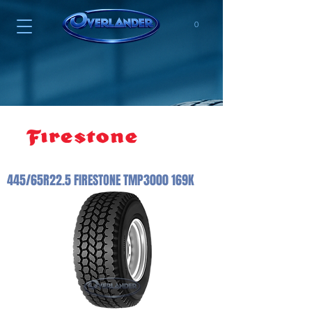
0
445/65R22.5 FIRESTONE TMP3000 169K