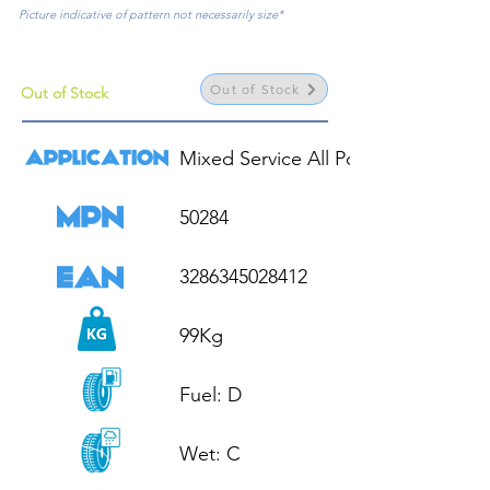
Picture indicative of pattern not necessarily size*
Out of Stock
Out of Stock
Mixed Service All Position

50284

3286345028412

99Kg

Fuel: D

Wet: C
