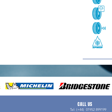
CALL US
Tel: (+44) 01952 899199