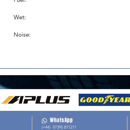
Wet: 

Noise: 

WhatsApp
(+44) 07395 811211