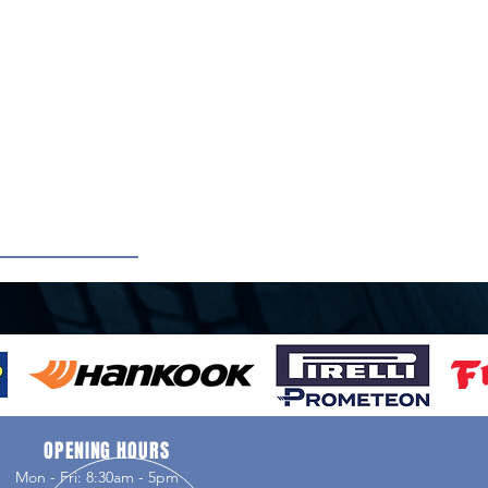
OPENING HOURS
Mon - Fri: 8:30am - 5pm