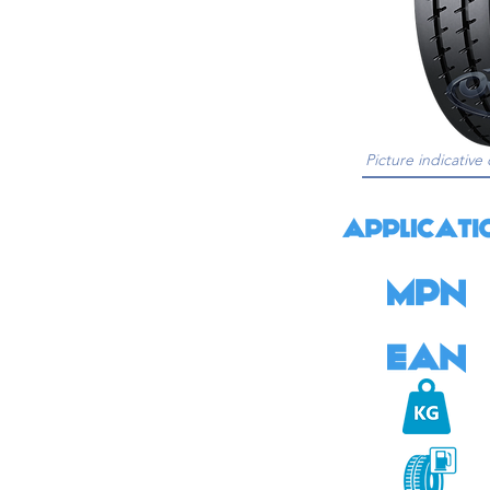
Picture indicative 