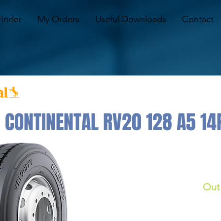
Finder
My Orders
Useful Downloads
Contact
 CONTINENTAL RV20 128 A5 14
Out