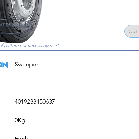
Out 
of pattern not necessarily size*
Sweeper

4019238450637

0Kg

Fuel: 
