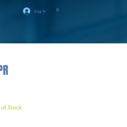
0
Log In
PR
 of Stock