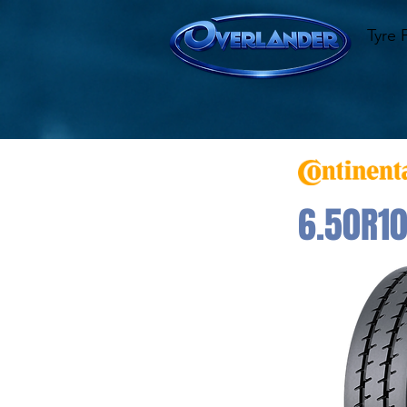
Tyre 
6.50R10