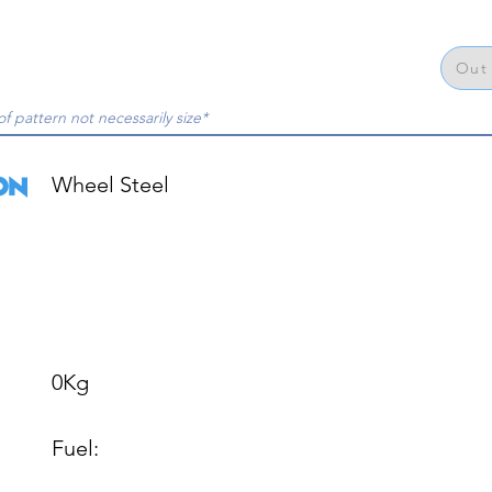
Out 
of pattern not necessarily size*
Wheel Steel

0Kg

Fuel: 
