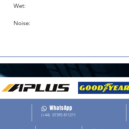
Wet: 

Noise: 

WhatsApp
(+44) 07395 811211