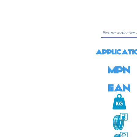
Picture indicative 