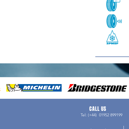
CALL US
Tel: (+44) 01952 899199