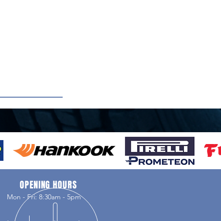
OPENING HOURS
Mon - Fri: 8:30am - 5pm
LJ