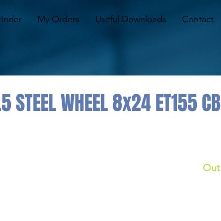
Finder
My Orders
Useful Downloads
Contact
.5 STEEL WHEEL 8x24 ET155 C
Out