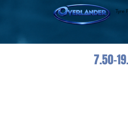
Tyre 
7.50-19