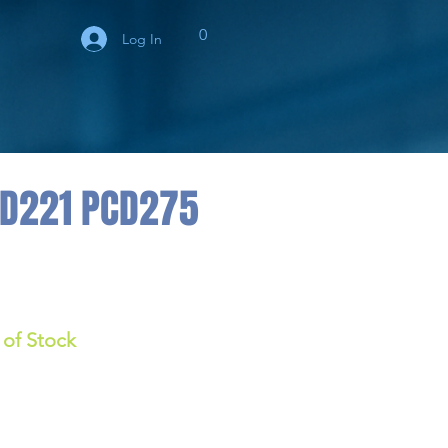
0
Log In
BD221 PCD275
 of Stock