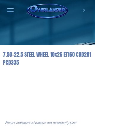
0
7.50-22.5 STEEL WHEEL 10x26 ET160 CBD281
PCD335
Picture indicative of pattern not necessarily size*