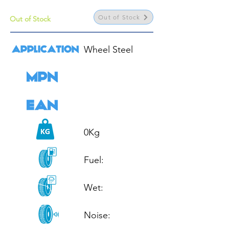
Out of Stock
Out of Stock
Wheel Steel

0Kg

Fuel: 

Wet: 

Noise: 
