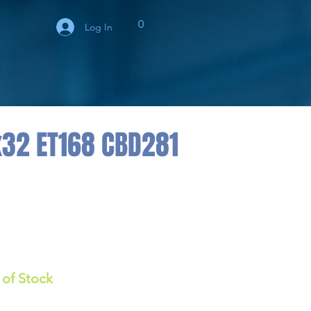
0
Log In
x32 ET168 CBD281
 of Stock