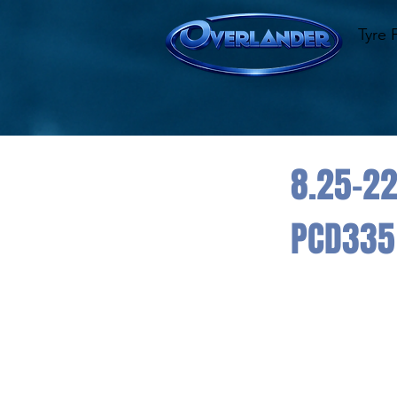
Tyre 
8.25-22
PCD335