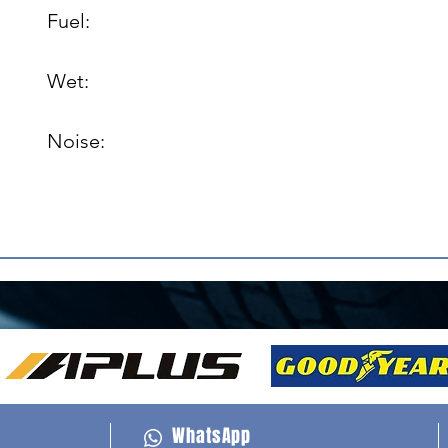
Fuel: 

Wet: 

Noise: 

WhatsApp