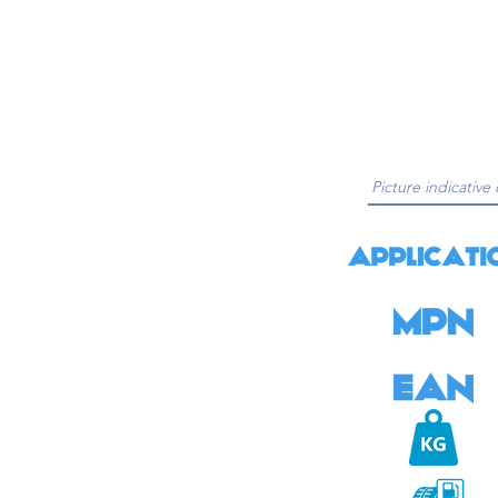
Picture indicative 