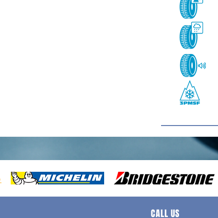
CALL US