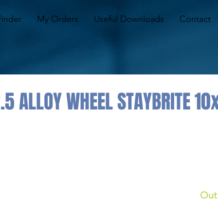
Finder
My Orders
Useful Downloads
Contact
.5 ALLOY WHEEL STAYBRITE 10
Out