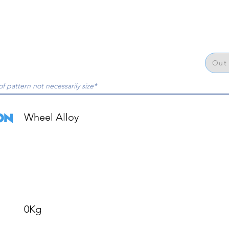
Out 
of pattern not necessarily size*
Wheel Alloy

0Kg
