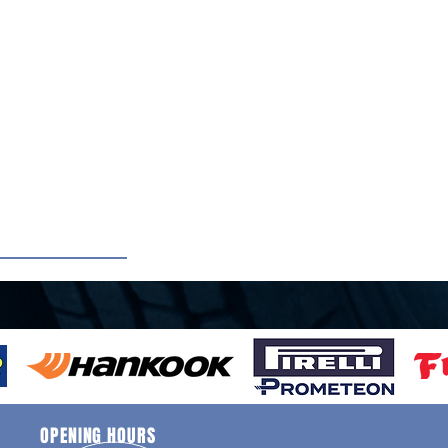
OPENING HOURS