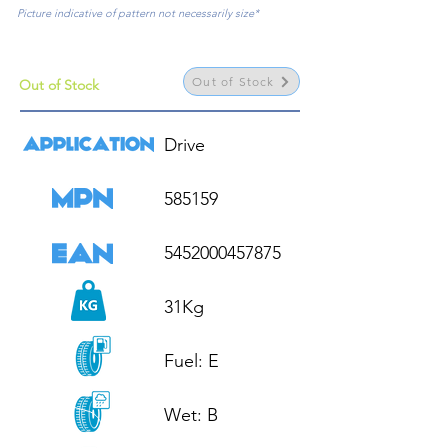
Picture indicative of pattern not necessarily size*
Out of Stock
Out of Stock
Drive

585159

5452000457875

31Kg

Fuel: E

Wet: B
