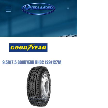
0
9.5R17.5 GOODYEAR RHD2 129/127M