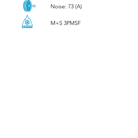
Noise: 73 (A)

M+S 3PMSF
CALL US
Tel: (+44)
01952 899199
WhatsApp
(+44)
07395 811211
OPENING HOURS
LJ
Mon - Fri: 8:30am - 5pm
Terms And Conditions
Privacy Policy
Refund / Returns Policy
Shipping Policy