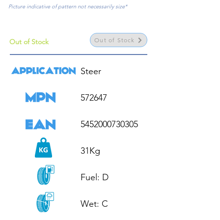
Picture indicative of pattern not necessarily size*
Out of Stock
Out of Stock
Steer

572647

5452000730305

31Kg

Fuel: D

Wet: C
