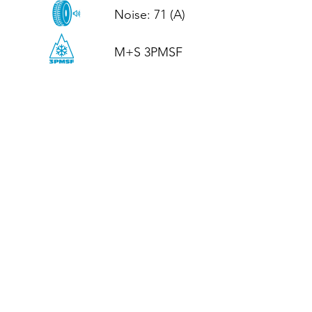
Noise: 71 (A)

M+S 3PMSF
CALL US
Tel: (+44)
01952 899199
WhatsApp
(+44)
07395 811211
OPENING HOURS
LJ
Mon - Fri: 8:30am - 5pm
Terms And Conditions
Privacy Policy
Refund / Returns Policy
Shipping Policy