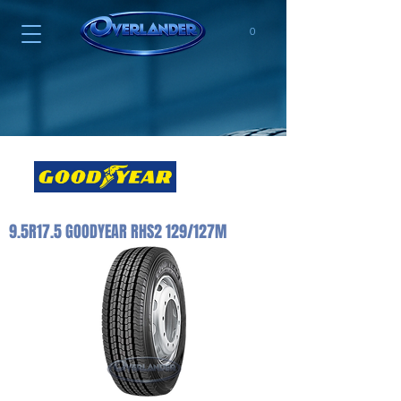
0
9.5R17.5 GOODYEAR RHS2 129/127M