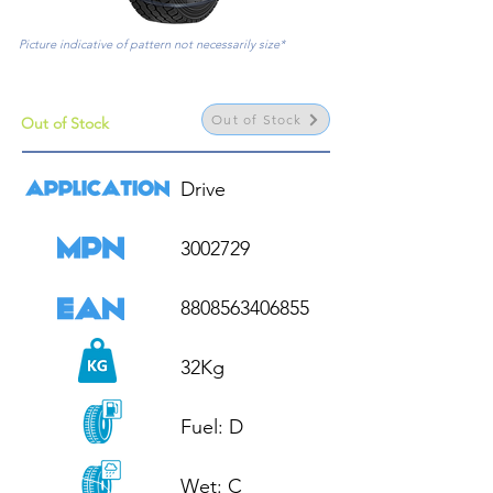
Picture indicative of pattern not necessarily size*
Out of Stock
Out of Stock
Drive

3002729

8808563406855

32Kg

Fuel: D

Wet: C
