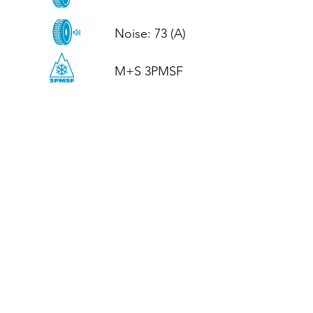
Noise: 73 (A)

M+S 3PMSF
CALL US
Tel: (+44)
01952 899199
WhatsApp
(+44)
07395 811211
OPENING HOURS
LJ
Mon - Fri: 8:30am - 5pm
Terms And Conditions
Privacy Policy