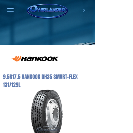
0
9.5R17.5 HANKOOK DH35 SMART-FLEX
131/129L