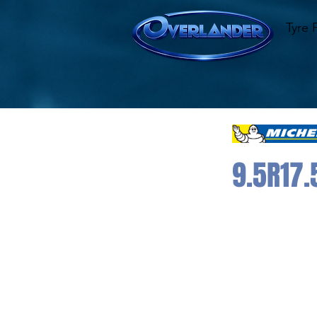
Tyre 
9.5R17.