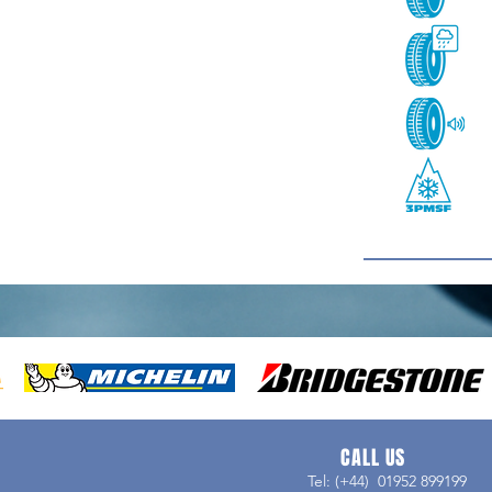
CALL US
Tel: (+44) 01952 899199