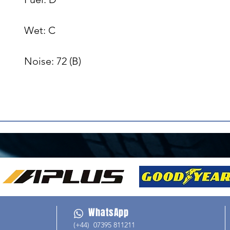
Wet: C

Noise: 72 (B)

WhatsApp
(+44) 07395 811211