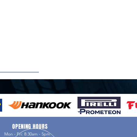
OPENING HOURS
Mon - Fri: 8:30am - 5pm