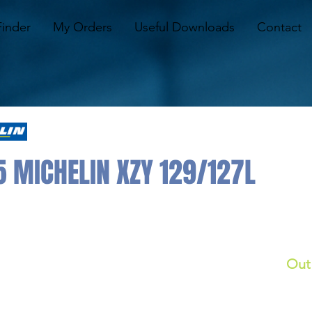
Finder
My Orders
Useful Downloads
Contact
5 MICHELIN XZY 129/127L
Out