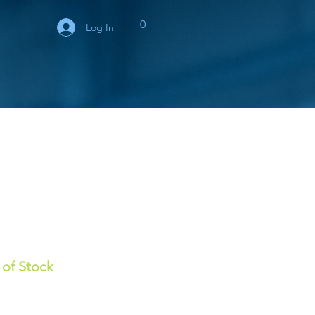
0
Log In
 of Stock