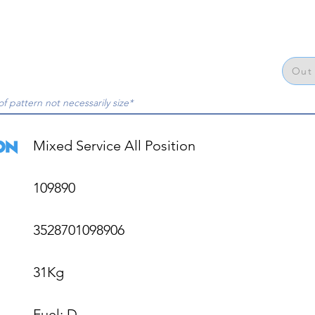
Out 
of pattern not necessarily size*
Mixed Service All Position

109890

3528701098906

31Kg

Fuel: D
