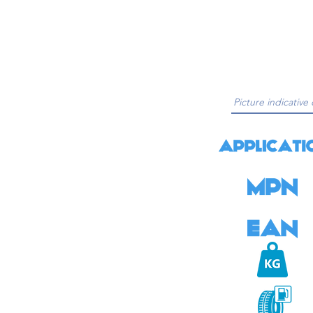
Picture indicative 